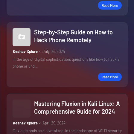
Read More
Step-by-Step Guide on How to
Hack Phone Remotely
Keshav Xplore
July 05, 2024
In the age of digital sophistication, questions like how to hack a
phone or und…
Read More
Mastering Fluxion in Kali Linux: A
Comprehensive Guide for 2024
Keshav Xplore
April 29, 2024
Fluxion stands as a pivotal tool in the landscape of Wi-Fi security