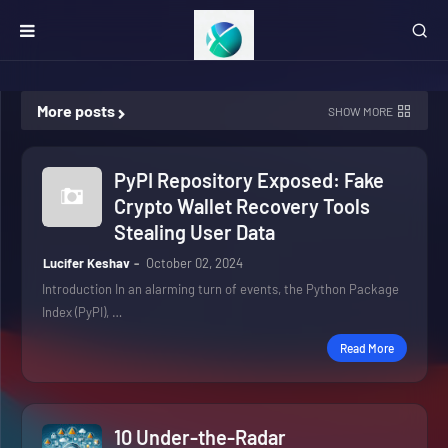
More posts
SHOW MORE
PyPI Repository Exposed: Fake
Crypto Wallet Recovery Tools
Stealing User Data
Lucifer Keshav
October 02, 2024
Introduction In an alarming turn of events, the Python Package
Index (PyPI), …
Read More
10 Under-the-Radar