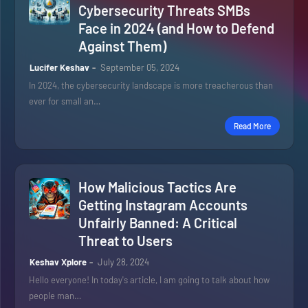
Cybersecurity Threats SMBs
Face in 2024 (and How to Defend
Against Them)
Lucifer Keshav
September 05, 2024
In 2024, the cybersecurity landscape is more treacherous than
ever for small an…
Read More
How Malicious Tactics Are
Getting Instagram Accounts
Unfairly Banned: A Critical
Threat to Users
Keshav Xplore
July 28, 2024
Hello everyone! In today's article, I am going to talk about how
people man…