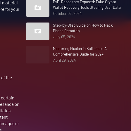
PyPI Repository Exposed: Fake Crypto
l material
Wallet Recovery Tools Stealing User Data
re for your
October 02, 2024
Step-by-Step Guide on How to Hack
Phone Remotely
July 05, 2024
Mastering Fluxion in Kali Linux: A
Comprehensive Guide for 2024
April 29, 2024
 of the
 certain
presence on
liates.
xtent
 damages or
e