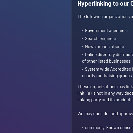
Hyperlinking to our 
The following organizations m
Government agencies;
Search engines;
News organizations;
Online directory distribu
of other listed businesses;
System wide Accredited B
charity fundraising groups
These organizations may link 
link: (a) is not in any way de
linking party and its products 
We may consider and approve o
commonly-known consume