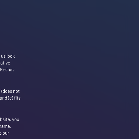
 us look
gative
f Keshav
b) does not
nd (c) fits
ebsite, you
 name,
o our