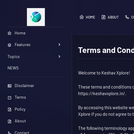
HOME
ABOUT
C
Home
Features
Terms and Cond
Topics
NEWS
Welcome to Keshav Xplore!
Disclaimer
These terms and conditions ou
https://keshavxplore.in/.
Terms
By accessing this website we
Policy
Xplore if you do not agree to 
About
The following terminology ap
Contact