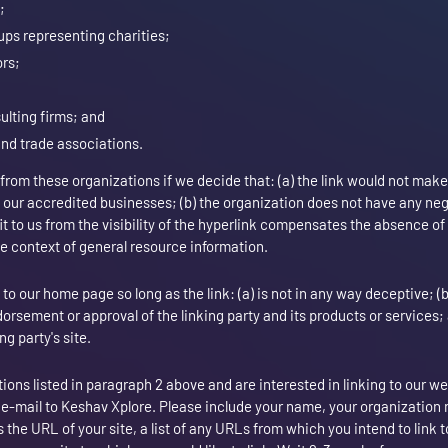
;
ups representing charities;
ors;
ulting firms; and
and trade associations.
 from these organizations if we decide that: (a) the link would not make
o our accredited businesses; (b) the organization does not have any ne
fit to us from the visibility of the hyperlink compensates the absence o
 the context of general resource information.
o our home page so long as the link: (a) is not in any way deceptive; (
orsement or approval of the linking party and its products or services; a
ng party's site.
tions listed in paragraph 2 above and are interested in linking to our w
 e-mail to Keshav Xplore. Please include your name, your organization
 the URL of your site, a list of any URLs from which you intend to link t