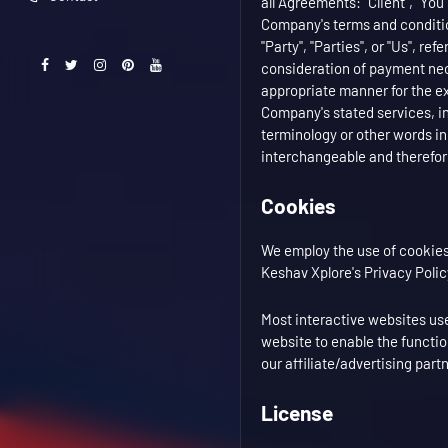
all Agreements: "Client", "You
Company's terms and condition
"Party", "Parties", or "Us", re
consideration of payment nece
appropriate manner for the ex
Company's stated services, in
terminology or other words in 
interchangeable and therefore
Cookies
We employ the use of cookies
Keshav Xplore's Privacy Polic
Most interactive websites use 
website to enable the function
our affiliate/advertising par
License