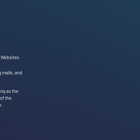
e Websites
 malls, and
ong as the
 of the
e.