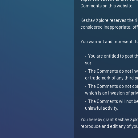
Comments on this website.
Keshav Xplore reserves the 
considered inappropriate, of
You warrant and represent th
You are entitled to post 
so;
The Comments do not invad
or trademark of any third p
The Comments do not cont
which is an invasion of pri
The Comments will not be 
unlawful activity.
You hereby grant Keshav Xplor
reproduce and edit any of you