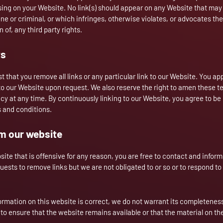
rising on your Website. No link(s) should appear on any Website that may
ne or criminal, or which infringes, otherwise violates, or advocates the
 of, any third party rights.
ts
t that you remove all links or any particular link to our Website. You ap
to our Website upon request. We also reserve the right to amen these 
licy at any time. By continuously linking to our Website, you agree to be
s and conditions.
om our website
bsite that is offensive for any reason, you are free to contact and infor
ests to remove links but we are not obligated to or so or to respond to
ormation on this website is correct, we do not warrant its completeness
o ensure that the website remains available or that the material on th