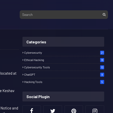
Categories
Cybersecurity
21
Ethical Hacking
18
Cybersecurity Tools
10
 located at
ChatGPT
9
Hacking Tools
5
se Keshav
Social Plugin
 Notice and