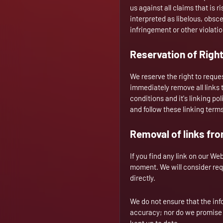
us against all claims that is 
interpreted as libelous, obsce
infringement or other violation
Reservation of Righ
We reserve the right to reques
immediately remove all links 
conditions and it's linking po
and follow these linking term
Removal of links fr
If you find any link on our We
moment. We will consider requ
directly.
We do not ensure that the inf
accuracy; nor do we promise t