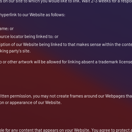
s on our site to which you would like to link. Wait 2-3 weeks for a resp
yperlink to our Website as follows:
name; or
urce locator being linked to; or
iption of our Website being linked to that makes sense within the cont
king party's site.
o or other artwork will be allowed for linking absent a trademark licens
ritten permission, you may not create frames around our Webpages that
ion or appearance of our Website.
ble for any content that appears on your Website. You agree to protect