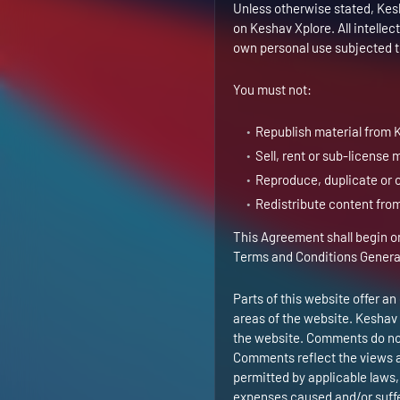
Unless otherwise stated, Kesha
on Keshav Xplore. All intelle
own personal use subjected to
You must not:
Republish material from 
Sell, rent or sub-license
Reproduce, duplicate or 
Redistribute content fro
This Agreement shall begin on
Terms and Conditions Genera
Parts of this website offer a
areas of the website. Keshav 
the website. Comments do not 
Comments reflect the views a
permitted by applicable laws, 
expenses caused and/or suffer