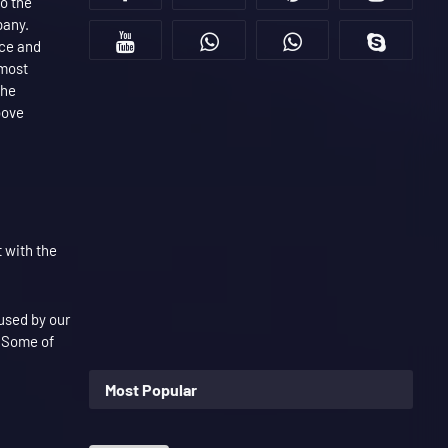
to the
pany.
nce and
 most
the
bove
 with the
 used by our
. Some of
Most Popular