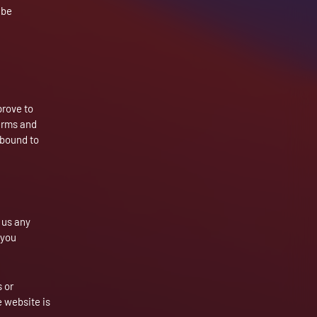
 be
prove to
terms and
 bound to
m us any
 you
 or
e website is