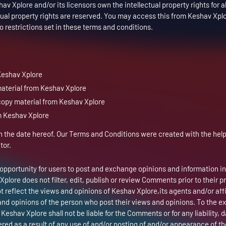
v Xplore and/or its licensors own the intellectual property rights for al
ctual property rights are reserved. You may access this from Keshav Xplo
 restrictions set in these terms and conditions.
Keshav Xplore
 material from Keshav Xplore
copy material from Keshav Xplore
m Keshav Xplore
 the date hereof. Our Terms and Conditions were created with the help
tor.
n opportunity for users to post and exchange opinions and information in
Xplore does not filter, edit, publish or review Comments prior to their 
reflect the views and opinions of Keshav Xplore,its agents and/or affi
nd opinions of the person who post their views and opinions. To the e
Keshav Xplore shall not be liable for the Comments or for any liability,
ed as a result of any use of and/or posting of and/or appearance of th