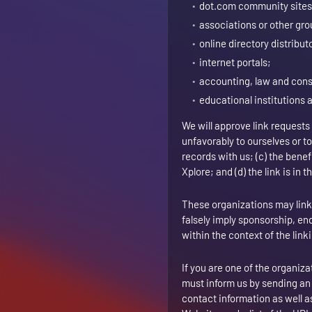
dot.com community sites
associations or other gro
online directory distribut
internet portals;
accounting, law and cons
educational institutions 
We will approve link requests
unfavorably to ourselves or t
records with us; (c) the bene
Xplore; and (d) the link is in
These organizations may link t
falsely imply sponsorship, end
within the context of the linki
If you are one of the organiza
must inform us by sending an
contact information as well as