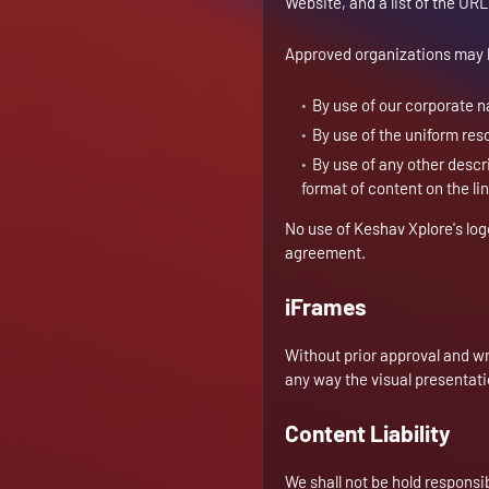
Website, and a list of the URL
Approved organizations may h
By use of our corporate 
By use of the uniform reso
By use of any other descr
format of content on the lin
No use of Keshav Xplore's log
agreement.
iFrames
Without prior approval and w
any way the visual presentat
Content Liability
We shall not be hold responsi