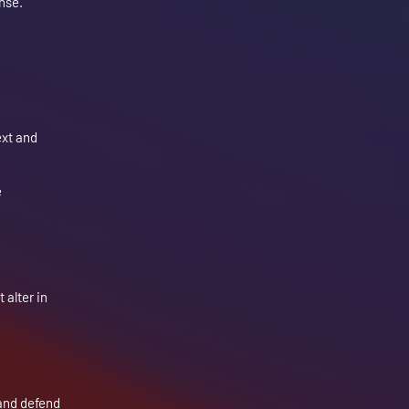
onse.
ext and
e
 alter in
 and defend