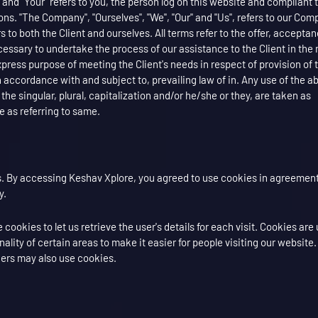
" and "Your" refers to you, the person log on this website and compliant 
s. "The Company", "Ourselves", "We", "Our" and "Us", refers to our Com
fers to both the Client and ourselves. All terms refer to the offer, accepta
ssary to undertake the process of our assistance to the Client in the
press purpose of meeting the Client's needs in respect of provision of 
 accordance with and subject to, prevailing law of in. Any use of the a
the singular, plural, capitalization and/or he/she or they, are taken as
 as referring to same.
. By accessing Keshav Xplore, you agreed to use cookies in agreement
y.
cookies to let us retrieve the user's details for each visit. Cookies are
ality of certain areas to make it easier for people visiting our website
tners may also use cookies.