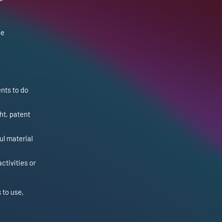
be
nts to do
ht, patent
ul material
ctivities or
 to use,