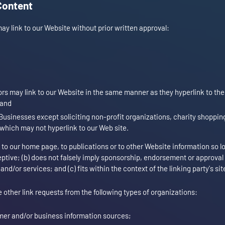
Content
ay link to our Website without prior written approval:
tors may link to our Website in the same manner as they hyperlink to th
 and
usinesses except soliciting non-profit organizations, charity shopping
 which may not hyperlink to our Web site.
to our home page, to publications or to other Website information so l
ceptive; (b) does not falsely imply sponsorship, endorsement or approval
and/or services; and (c) fits within the context of the linking party's sit
ther link requests from the following types of organizations:
r and/or business information sources;