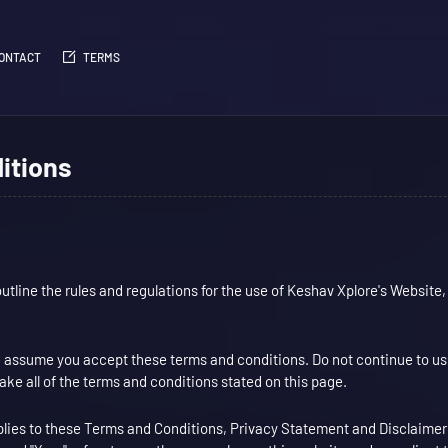
ONTACT
TERMS
itions
tline the rules and regulations for the use of Keshav Xplore's Website,
 assume you accept these terms and conditions. Do not continue to u
take all of the terms and conditions stated on this page.
plies to these Terms and Conditions, Privacy Statement and Disclaimer