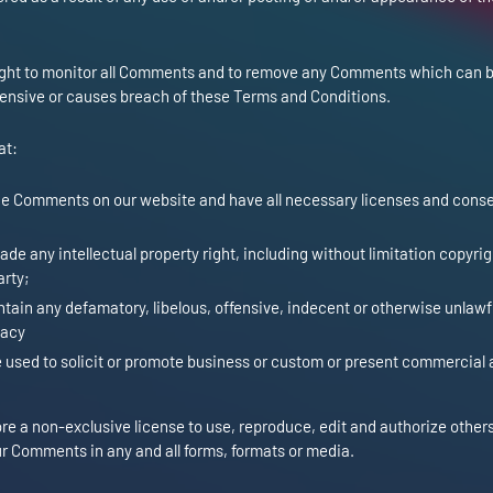
right to monitor all Comments and to remove any Comments which can 
fensive or causes breach of these Terms and Conditions.
at:
the Comments on our website and have all necessary licenses and conse
e any intellectual property right, including without limitation copyrig
arty;
ain any defamatory, libelous, offensive, indecent or otherwise unlawf
vacy
used to solicit or promote business or custom or present commercial a
e a non-exclusive license to use, reproduce, edit and authorize others
r Comments in any and all forms, formats or media.