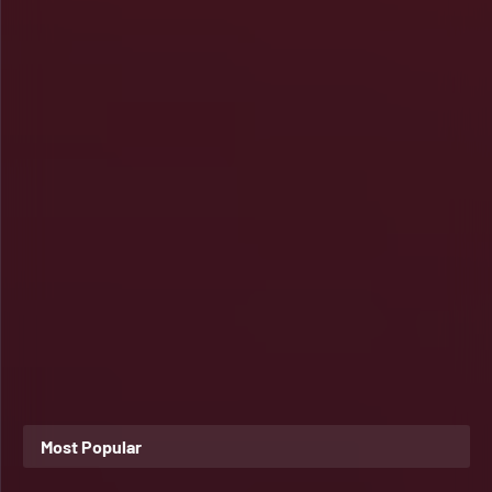
Most Popular