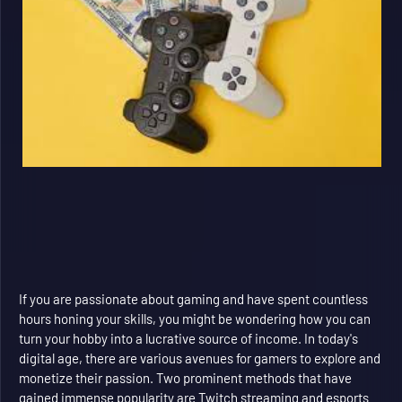
If you are passionate about gaming and have spent countless
hours honing your skills, you might be wondering how you can
turn your hobby into a lucrative source of income. In today's
digital age, there are various avenues for gamers to explore and
monetize their passion. Two prominent methods that have
gained immense popularity are Twitch streaming and esports