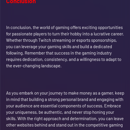
Conclusion
In conclusion, the world of gaming offers exciting opportunities
for passionate players to turn their hobby into a lucrative career.
Whether through Twitch streaming or esports sponsorships,
you can leverage your gaming skills and build a dedicated
following. Remember that success in the gaming industry
requires dedication, consistency, and a willingness to adapt to
the ever-changing landscape.
As you embark on your journey to make money as a gamer, keep
in mind that building a strong personal brand and engaging with
your audience are essential components of success. Embrace
your uniqueness, be authentic, and never stop honing your
skills. With the right approach and determination, you can leave
other websites behind and stand out in the competitive gaming