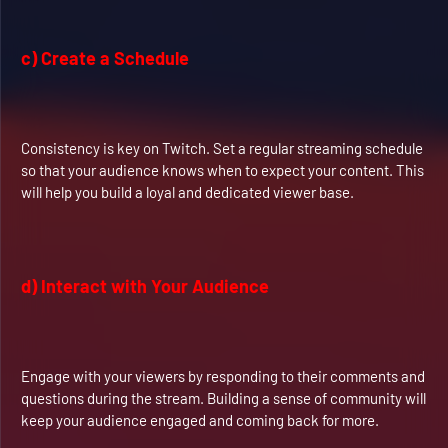
c) Create a Schedule
Consistency is key on Twitch. Set a regular streaming schedule
so that your audience knows when to expect your content. This
will help you build a loyal and dedicated viewer base.
d) Interact with Your Audience
Engage with your viewers by responding to their comments and
questions during the stream. Building a sense of community will
keep your audience engaged and coming back for more.