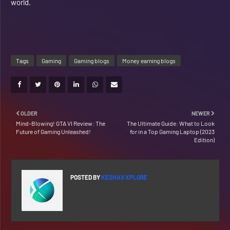
world.
Tags
Gaming
Gaming blogs
Money earning blogs
OLDER
NEWER
Mind-Blowing! GTA VI Review: The
The Ultimate Guide: What to Look
Future of Gaming Unleashed!
for in a Top Gaming Laptop (2023
Edition)
POSTED BY
KESHAV XPLORE