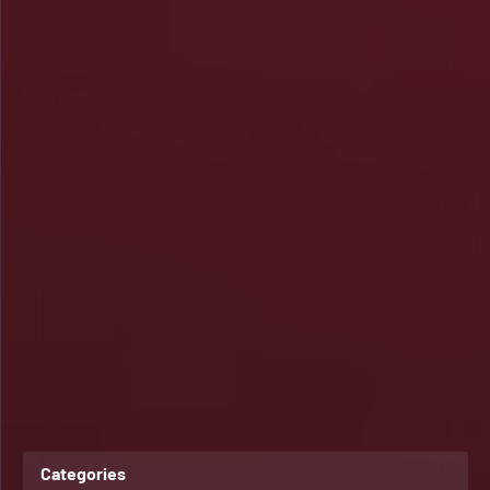
Categories