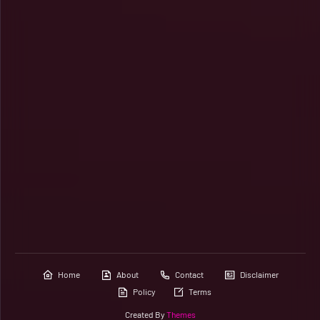
Home
About
Contact
Disclaimer
Policy
Terms
Created By
Themes