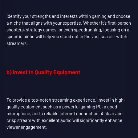
Identify your strengths and interests within gaming and choose
a niche that aligns with your expertise. Whether it's first-person
shooters, strategy games, or even speedrunning, focusing on a
specific niche will help you stand out in the vast sea of Twitch
streamers.
b) Invest in Quality Equipment
To provide a top-notch streaming experience, invest in high-
quality equipment such as a powerful gaming PC, a good
microphone, and a reliable internet connection. A clear and
crisp stream with excellent audio will significantly enhance
viewer engagement.