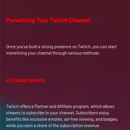
Monetizing Your Twitch Channel
Once you've built a strong presence on Twitch, you can start
monetizing your channel through various methods:
a) Subscriptions
Twitch offers a Partner and Affiliate program, which allows
viewers to subscribe to your channel. Subscribers enjoy
benefits like exclusive emotes, ad-free viewing, and badges,
while you earn a share of the subscription revenue.