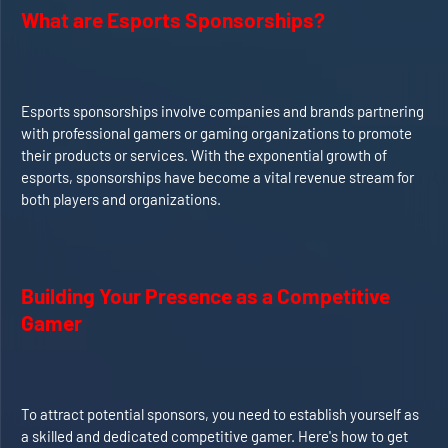
What are Esports Sponsorships?
Esports sponsorships involve companies and brands partnering
with professional gamers or gaming organizations to promote
their products or services. With the exponential growth of
esports, sponsorships have become a vital revenue stream for
both players and organizations.
Building Your Presence as a Competitive
Gamer
To attract potential sponsors, you need to establish yourself as
a skilled and dedicated competitive gamer. Here's how to get