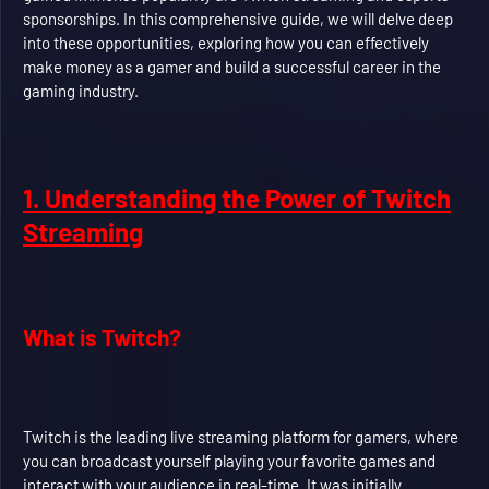
sponsorships. In this comprehensive guide, we will delve deep
into these opportunities, exploring how you can effectively
make money as a gamer and build a successful career in the
gaming industry.
1. Understanding the Power of Twitch
Streaming
What is Twitch?
Twitch is the leading live streaming platform for gamers, where
you can broadcast yourself playing your favorite games and
interact with your audience in real-time. It was initially