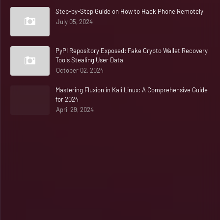
Step-by-Step Guide on How to Hack Phone Remotely
July 05, 2024
PyPI Repository Exposed: Fake Crypto Wallet Recovery
Tools Stealing User Data
October 02, 2024
Mastering Fluxion in Kali Linux: A Comprehensive Guide
for 2024
April 29, 2024