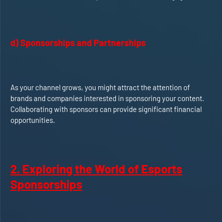
d) Sponsorships and Partnerships
As your channel grows, you might attract the attention of
brands and companies interested in sponsoring your content.
Collaborating with sponsors can provide significant financial
opportunities.
2. Exploring the World of Esports
Sponsorships