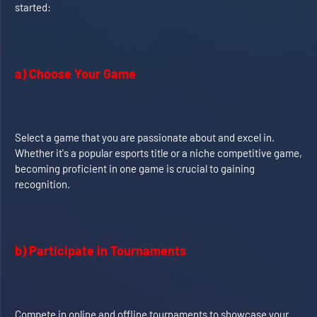
started:
a) Choose Your Game
Select a game that you are passionate about and excel in.
Whether it's a popular esports title or a niche competitive game,
becoming proficient in one game is crucial to gaining
recognition.
b) Participate in Tournaments
Compete in online and offline tournaments to showcase your