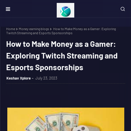
Home
Money earning blogs
How to Make Money as a Gamer: Exploring
Twitch Streaming and Esports Sponsorships
How to Make Money as a Gamer:
Exploring Twitch Streaming and
Esports Sponsorships
Keshav Xplore
July 23, 2023