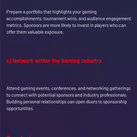
Prepare a portfolio that highlights your gaming
accomplishments, tournament wins, and audience engagement
metrics. Sponsors are more likely to invest in players who can
offer them valuable exposure.
c) Network within the Gaming Industry
Attend gaming events, conferences, and networking gatherings
to connect with potential sponsors and industry professionals.
Building personal relationships can open doors to sponsorship
opportunities.