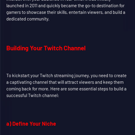
launched in 2011 and quickly became the go-to destination for
gamers to showcase their skills, entertain viewers, and build a
dedicated community.
Building Your Twitch Channel
To kickstart your Twitch streaming journey, you need to create
a captivating channel that will attract viewers and keep them
coming back for more. Here are some essential steps to build a
successful Twitch channel:
a) Define Your Niche