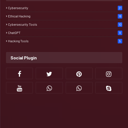
Cybersecurity
21
Ethical Hacking
18
Cybersecurity Tools
10
ChatGPT
9
Hacking Tools
5
Social Plugin