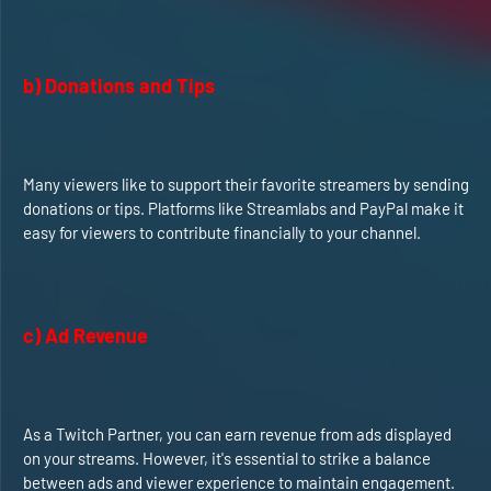
b) Donations and Tips
Many viewers like to support their favorite streamers by sending
donations or tips. Platforms like Streamlabs and PayPal make it
easy for viewers to contribute financially to your channel.
c) Ad Revenue
As a Twitch Partner, you can earn revenue from ads displayed
on your streams. However, it's essential to strike a balance
between ads and viewer experience to maintain engagement.