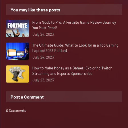
You may like these posts
From Noob to Pro: A Fortnite Game Review Journey
You Must Read!
July 24, 2023
The Ultimate Guide: What to Look for in a Top Gaming
Laptop (2023 Edition)
July 24, 2023
How to Make Money as a Gamer: Exploring Twitch
Streaming and Esports Sponsorships
July 23, 2023
Post a Comment
0 Comments