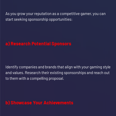
As you grow your reputation as a competitive gamer, you can
start seeking sponsorship opportunities:
a) Research Potential Sponsors
Identify companies and brands that align with your gaming style
and values. Research their existing sponsorships and reach out
to them with a compelling proposal.
b) Showcase Your Achievements