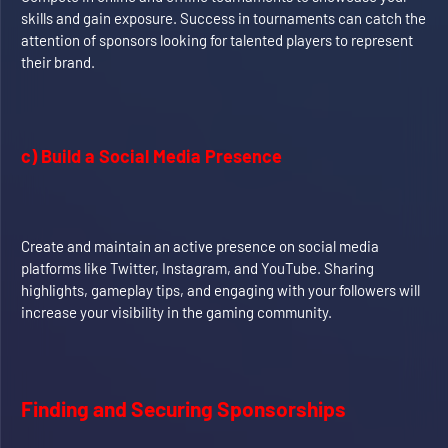
skills and gain exposure. Success in tournaments can catch the
attention of sponsors looking for talented players to represent
their brand.
c) Build a Social Media Presence
Create and maintain an active presence on social media
platforms like Twitter, Instagram, and YouTube. Sharing
highlights, gameplay tips, and engaging with your followers will
increase your visibility in the gaming community.
Finding and Securing Sponsorships