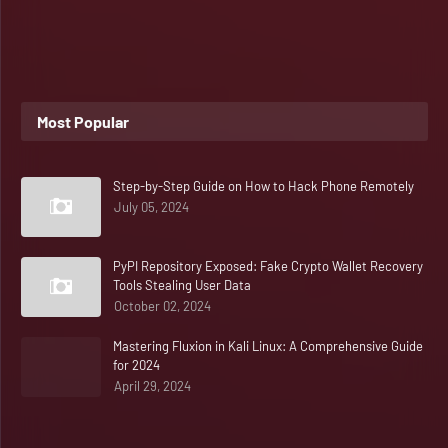
Most Popular
Step-by-Step Guide on How to Hack Phone Remotely
July 05, 2024
PyPI Repository Exposed: Fake Crypto Wallet Recovery
Tools Stealing User Data
October 02, 2024
Mastering Fluxion in Kali Linux: A Comprehensive Guide
for 2024
April 29, 2024