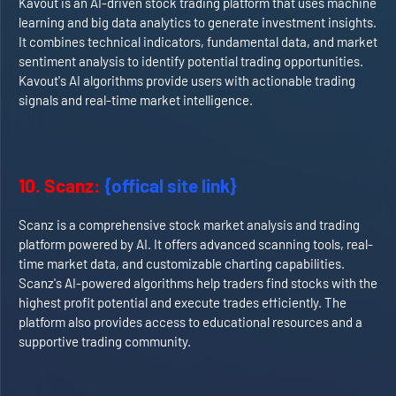
Kavout is an AI-driven stock trading platform that uses machine
learning and big data analytics to generate investment insights.
It combines technical indicators, fundamental data, and market
sentiment analysis to identify potential trading opportunities.
Kavout's AI algorithms provide users with actionable trading
signals and real-time market intelligence.
10. Scanz:
{offical site link}
Scanz is a comprehensive stock market analysis and trading
platform powered by AI. It offers advanced scanning tools, real-
time market data, and customizable charting capabilities.
Scanz's AI-powered algorithms help traders find stocks with the
highest profit potential and execute trades efficiently. The
platform also provides access to educational resources and a
supportive trading community.