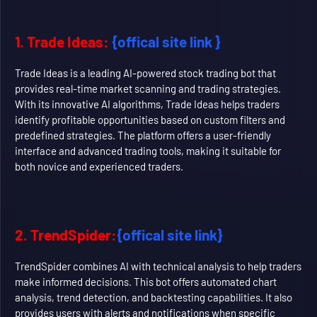
1. Trade Ideas:
{offical site link }
Trade Ideas is a leading AI-powered stock trading bot that
provides real-time market scanning and trading strategies.
With its innovative AI algorithms, Trade Ideas helps traders
identify profitable opportunities based on custom filters and
predefined strategies. The platform offers a user-friendly
interface and advanced trading tools, making it suitable for
both novice and experienced traders.
2. TrendSpider:
{offical site link}
TrendSpider combines AI with technical analysis to help traders
make informed decisions. This bot offers automated chart
analysis, trend detection, and backtesting capabilities. It also
provides users with alerts and notifications when specific