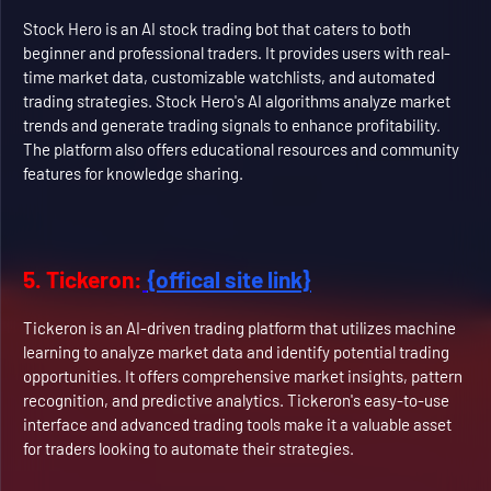
Stock Hero is an AI stock trading bot that caters to both
beginner and professional traders. It provides users with real-
time market data, customizable watchlists, and automated
trading strategies. Stock Hero's AI algorithms analyze market
trends and generate trading signals to enhance profitability.
The platform also offers educational resources and community
features for knowledge sharing.
5. Tickeron:
{offical site link}
Tickeron is an AI-driven trading platform that utilizes machine
learning to analyze market data and identify potential trading
opportunities. It offers comprehensive market insights, pattern
recognition, and predictive analytics. Tickeron's easy-to-use
interface and advanced trading tools make it a valuable asset
for traders looking to automate their strategies.