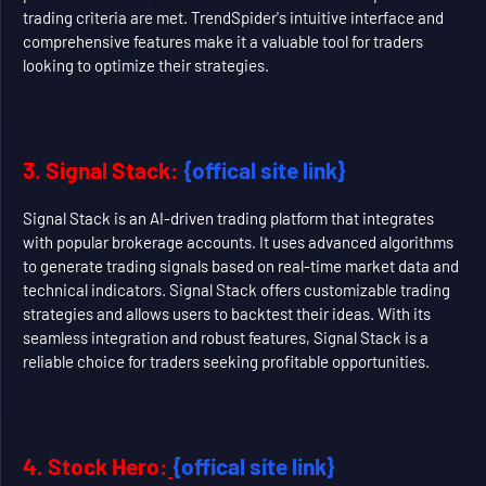
trading criteria are met. TrendSpider's intuitive interface and
comprehensive features make it a valuable tool for traders
looking to optimize their strategies.
3. Signal Stack:
{offical site link}
Signal Stack is an AI-driven trading platform that integrates
with popular brokerage accounts. It uses advanced algorithms
to generate trading signals based on real-time market data and
technical indicators. Signal Stack offers customizable trading
strategies and allows users to backtest their ideas. With its
seamless integration and robust features, Signal Stack is a
reliable choice for traders seeking profitable opportunities.
4. Stock Hero:
{offical site link}