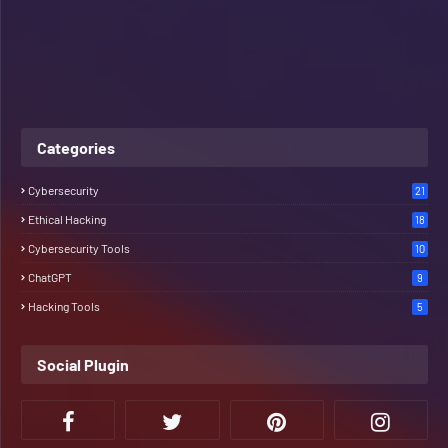
Categories
Cybersecurity
21
Ethical Hacking
18
Cybersecurity Tools
10
ChatGPT
9
Hacking Tools
5
Social Plugin