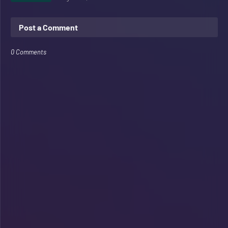
Post a Comment
0 Comments