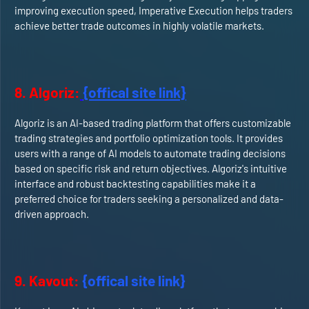
improving execution speed, Imperative Execution helps traders
achieve better trade outcomes in highly volatile markets.
8. Algoriz:
{offical site link}
Algoriz is an AI-based trading platform that offers customizable
trading strategies and portfolio optimization tools. It provides
users with a range of AI models to automate trading decisions
based on specific risk and return objectives. Algoriz's intuitive
interface and robust backtesting capabilities make it a
preferred choice for traders seeking a personalized and data-
driven approach.
9. Kavout:
{offical site link}