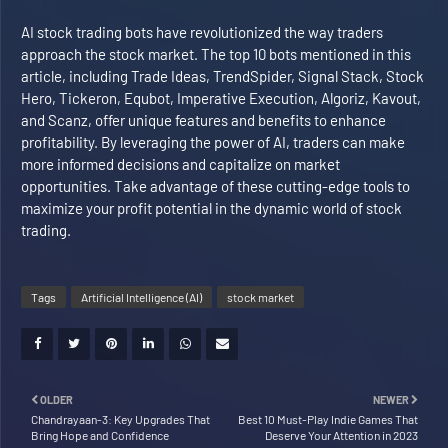
AI stock trading bots have revolutionized the way traders
approach the stock market. The top 10 bots mentioned in this
article, including Trade Ideas, TrendSpider, Signal Stack, Stock
Hero, Tickeron, Equbot, Imperative Execution, Algoriz, Kavout,
and Scanz, offer unique features and benefits to enhance
profitability. By leveraging the power of AI, traders can make
more informed decisions and capitalize on market
opportunities. Take advantage of these cutting-edge tools to
maximize your profit potential in the dynamic world of stock
trading.
Tags
Artificial Intelligence (AI)
stock market
OLDER
NEWER
Chandrayaan-3: Key Upgrades That
Best 10 Must-Play Indie Games That
Bring Hope and Confidence
Deserve Your Attention in 2023