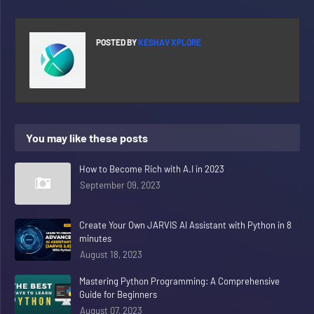
POSTED BY
KESHAV XPLORE
You may like these posts
How to Become Rich with A.I in 2023
September 09, 2023
Create Your Own JARVIS AI Assistant with Python in 8
minutes
August 18, 2023
Mastering Python Programming: A Comprehensive
Guide for Beginners
August 07, 2023