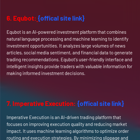
6. Equbot:
{offical site link}
Equbot is an AI-powered investment platform that combines
natural language processing and machine learning to identify
investment opportunities. It analyzes large volumes of news
articles, social media sentiment, and financial data to generate
trading recommendations. Equbot's user-friendly interface and
intelligent insights provide traders with valuable information for
making informed investment decisions.
7. Imperative Execution:
{offical site link}
Imperative Execution is an AI-driven trading platform that
focuses on improving execution quality and reducing market
impact. It uses machine learning algorithms to optimize order
routing and execution strategies. By minimizing slippage and