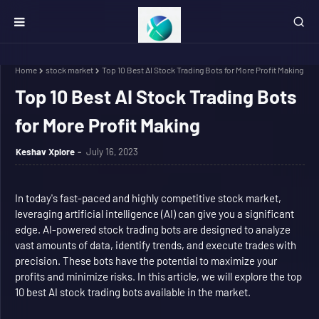
Home
stock market
Top 10 Best AI Stock Trading Bots for More Profit Making
Top 10 Best AI Stock Trading Bots
for More Profit Making
Keshav Xplore
July 16, 2023
In today's fast-paced and highly competitive stock market,
leveraging artificial intelligence (AI) can give you a significant
edge. AI-powered stock trading bots are designed to analyze
vast amounts of data, identify trends, and execute trades with
precision. These bots have the potential to maximize your
profits and minimize risks. In this article, we will explore the top
10 best AI stock trading bots available in the market.