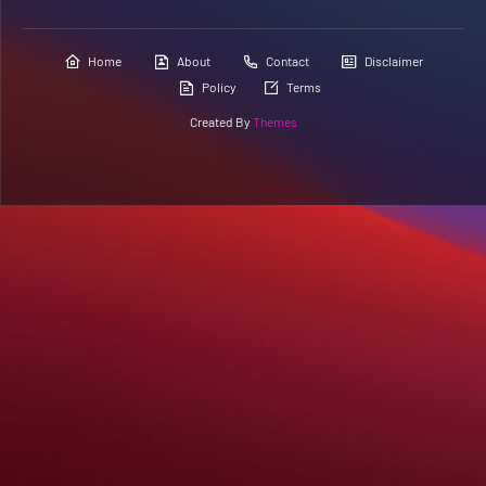
Home
About
Contact
Disclaimer
Policy
Terms
Created By
Themes