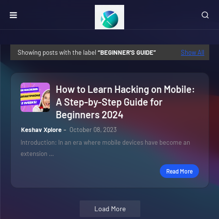
Showing posts with the label
BEGINNER'S GUIDE
Show All
How to Learn Hacking on Mobile:
A Step-by-Step Guide for
Beginners 2024
Keshav Xplore
October 08, 2023
Introduction: In an era where mobile devices have become an
extension …
Read More
Load More