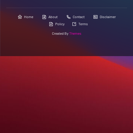
Home
About
Contact
Disclaimer
Policy
Terms
Created By
Themes