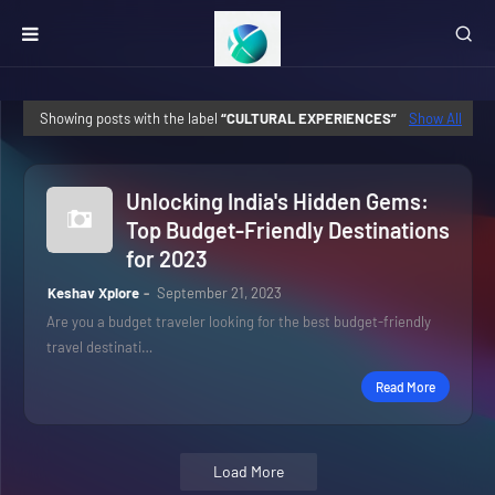
Showing posts with the label
CULTURAL EXPERIENCES
Show All
Unlocking India's Hidden Gems:
Top Budget-Friendly Destinations
for 2023
Keshav Xplore
September 21, 2023
Are you a budget traveler looking for the best budget-friendly
travel destinati…
Read More
Load More