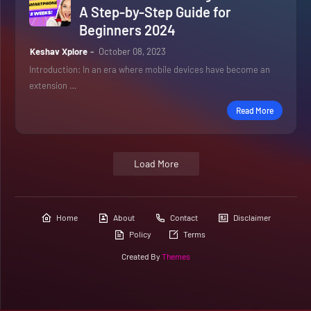
A Step-by-Step Guide for
Beginners 2024
Keshav Xplore
October 08, 2023
Introduction: In an era where mobile devices have become an
extension …
Read More
Load More
Home
About
Contact
Disclaimer
Policy
Terms
Created By
Themes