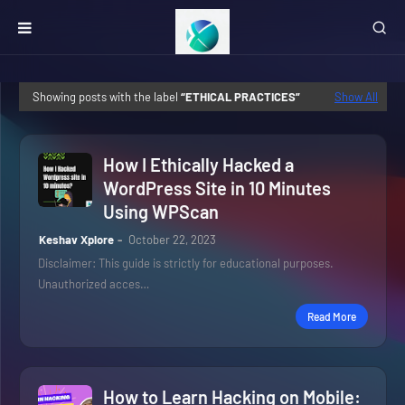
Showing posts with the label
ETHICAL PRACTICES
Show All
How I Ethically Hacked a
WordPress Site in 10 Minutes
Using WPScan
Keshav Xplore
October 22, 2023
Disclaimer: This guide is strictly for educational purposes.
Unauthorized acces…
Read More
How to Learn Hacking on Mobile: