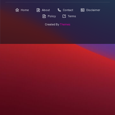
Home
About
Contact
Disclaimer
Policy
Terms
Created By
Themes