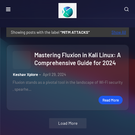
Showing posts with the label
MITM ATTACKS
Show All
Mastering Fluxion in Kali Linux: A
Comprehensive Guide for 2024
Keshav Xplore
April 29, 2024
Fluxion stands as a pivotal tool in the landscape of Wi-Fi security
, spearhe…
Read More
Load More