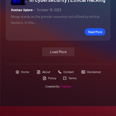
Keshav Xplore
October 18, 2023
Nmap stands as the premier scanning tool utilized by ethical
hackers. In this…
Read More
Load More
Home
About
Contact
Disclaimer
Policy
Terms
Created By
Themes