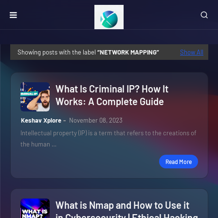
Showing posts with the label
NETWORK MAPPING
Show All
What Is Criminal IP? How It
Works: A Complete Guide
Keshav Xplore
November 08, 2023
Intellectual property (IP) is a term that refers to the creations of
the human …
Read More
What is Nmap and How to Use it
in Cybersecurity | Ethical Hacking