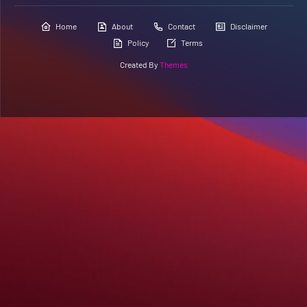
Home
About
Contact
Disclaimer
Policy
Terms
Created By
Themes