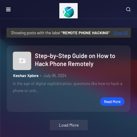
Showing posts with the label
REMOTE PHONE HACKING
Show All
Step-by-Step Guide on How to
Hack Phone Remotely
Keshav Xplore
July 05, 2024
In the age of digital sophistication, questions like how to hack a
phone or und…
Read More
Load More